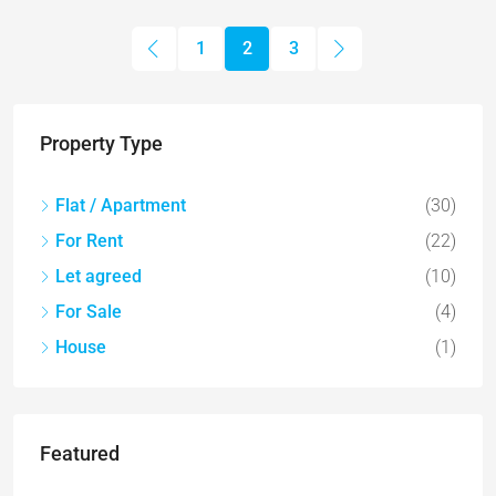
1
2
3
Property Type
Flat / Apartment
(30)
For Rent
(22)
Let agreed
(10)
For Sale
(4)
House
(1)
Featured