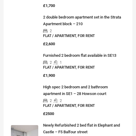
£1,700
2 double bedroom apartment set in the Strata
Apartment block – 210
2
FLAT / APARTMENT, FOR RENT
£2,600
Furnished 2 bedroom flat available in SE13
2
1
FLAT / APARTMENT, FOR RENT
£1,900
High spec 2 bedroom and 2 bathroom
apartment in SE1 – 28 Howson court
2
2
FLAT / APARTMENT, FOR RENT
£2500
Newly Refurbished 2 bed flat in Elephant and
Castle – F5 Balfour street