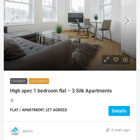
£1850
FOR RENT
LET AGREED
High spec 1 bedroom flat – 3 Silk Apartments
FLAT / APARTMENT, LET AGREED
Details
4 years ago
admin