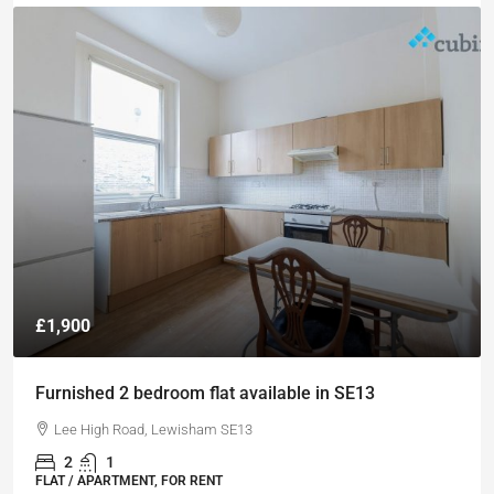
£1,900
Furnished 2 bedroom flat available in SE13
Lee High Road, Lewisham SE13
2
1
FLAT / APARTMENT, FOR RENT