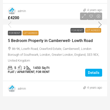
4 years ago
admin
£4200
FOR RENT
LET AGREED
FOR RENT
LET AGREED
5 Bedroom Property in Camberwell- Lowth Road
86-96, Lowth Road, Crawford Estate, Camberwell, London
Borough of Southwark, London, Greater London, England, SE5 9EX,
United Kingdom
5
2
1450
Sq Ft
FLAT / APARTMENT, FOR RENT
Details
4 years ago
admin