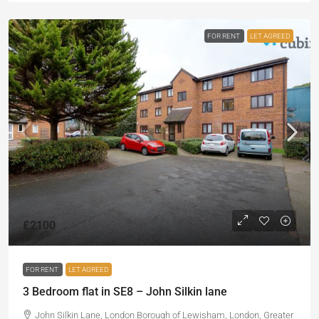
FOR RENT
LET AGREED
£2100
FOR RENT
LET AGREED
3 Bedroom flat in SE8 – John Silkin lane
John Silkin Lane, London Borough of Lewisham, London, Greater