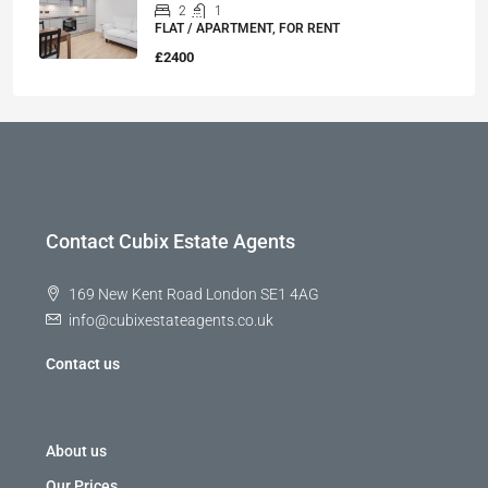
2
1
FLAT / APARTMENT, FOR RENT
£2400
Contact Cubix Estate Agents
169 New Kent Road London SE1 4AG
info@cubixestateagents.co.uk
Contact us
About us
Our Prices