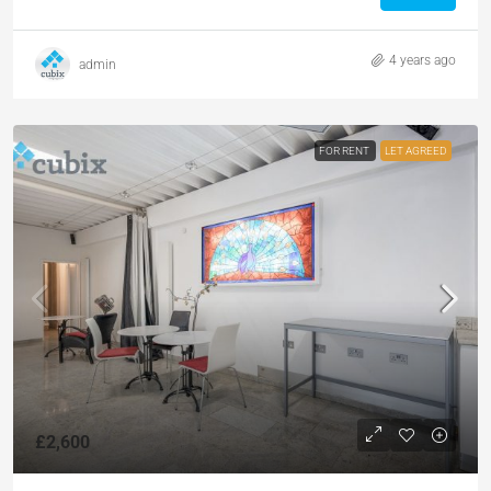
4 years ago
admin
FOR RENT
LET AGREED
£2,600