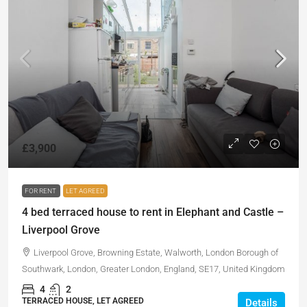
£3,900
FOR RENT
LET AGREED
4 bed terraced house to rent in Elephant and Castle –
Liverpool Grove
Liverpool Grove, Browning Estate, Walworth, London Borough of
Southwark, London, Greater London, England, SE17, United Kingdom
4
2
TERRACED HOUSE, LET AGREED
Details