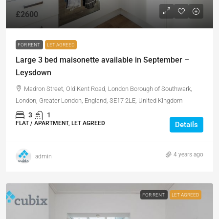
£2600
FOR RENT
LET AGREED
Large 3 bed maisonette available in September –
Leysdown
Madron Street, Old Kent Road, London Borough of Southwark,
London, Greater London, England, SE17 2LE, United Kingdom
3
1
FLAT / APARTMENT, LET AGREED
Details
4 years ago
admin
FOR RENT
LET AGREED