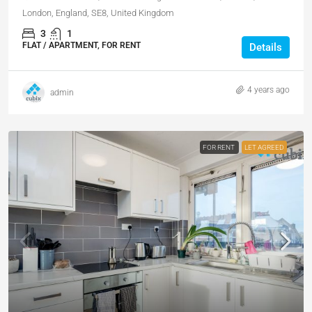
London, England, SE8, United Kingdom
3
1
FLAT / APARTMENT, FOR RENT
Details
4 years ago
admin
FOR RENT
LET AGREED