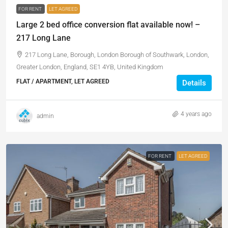
FOR RENT
LET AGREED
Large 2 bed office conversion flat available now! –
217 Long Lane
217 Long Lane, Borough, London Borough of Southwark, London,
Greater London, England, SE1 4YB, United Kingdom
FLAT / APARTMENT, LET AGREED
Details
4 years ago
admin
FOR RENT
LET AGREED