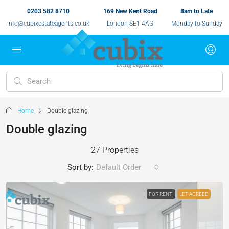
0203 582 8710
169 New Kent Road
8am to Late
info@cubixestateagents.co.uk
London SE1 4AG
Monday to Sunday
Home
Double glazing
Double glazing
27 Properties
Sort by:
Default Order
FOR RENT
LET AGREED