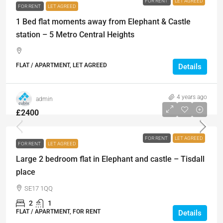
FOR RENT
LET AGREED
FOR RENT
LET AGREED
1 Bed flat moments away from Elephant & Castle
station – 5 Metro Central Heights
FLAT / APARTMENT, LET AGREED
Details
4 years ago
admin
£2400
FOR RENT
LET AGREED
FOR RENT
LET AGREED
Large 2 bedroom flat in Elephant and castle – Tisdall
place
SE17 1QQ
2
1
FLAT / APARTMENT, FOR RENT
Details