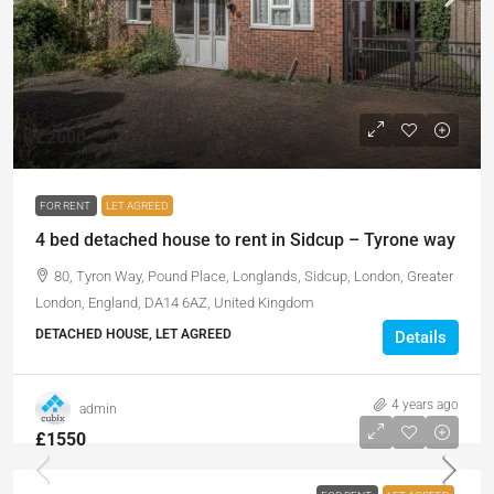
£2600
FOR RENT
LET AGREED
4 bed detached house to rent in Sidcup – Tyrone way
80, Tyron Way, Pound Place, Longlands, Sidcup, London, Greater
London, England, DA14 6AZ, United Kingdom
DETACHED HOUSE, LET AGREED
Details
4 years ago
admin
£1550