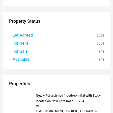
Property Status
Let Agreed
(31)
For Rent
(30)
For Sale
(4)
Available
(4)
Properties
Newly Refurbished 1-bedroom flat with Study
located on New Kent Road – 175A
1
FLAT / APARTMENT, FOR RENT, LET AGREED