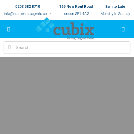
0203 582 8710
169 New Kent Road
8am to Late
info@cubixestateagents.co.uk
London SE1 4AG
Monday to Sunday