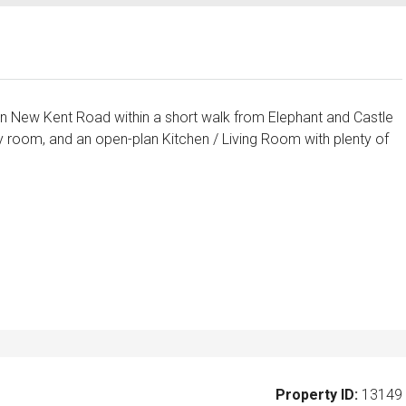
n New Kent Road within a short walk from Elephant and Castle
 room, and an open-plan Kitchen / Living Room with plenty of
Property ID:
13149