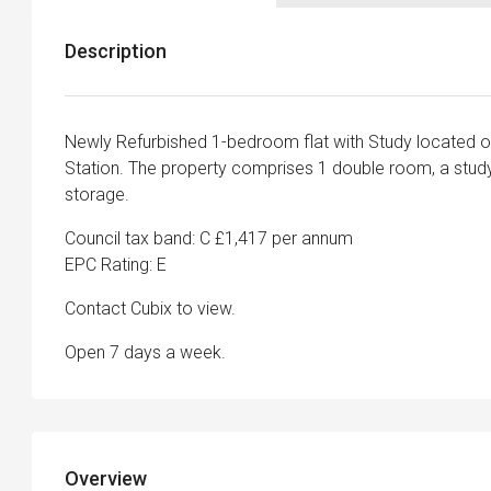
Description
Newly Refurbished 1-bedroom flat with Study located o
Station. The property comprises 1 double room, a study
storage.
Council tax band: C £1,417 per annum
EPC Rating: E
Contact Cubix to view.
Open 7 days a week.
Overview