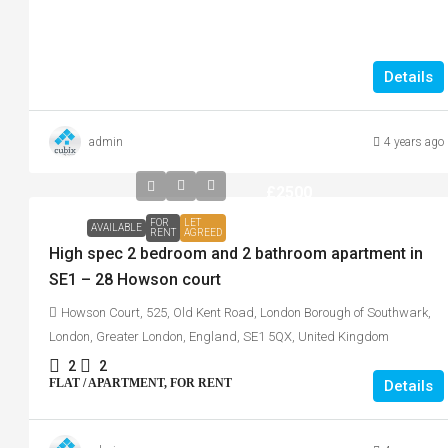
Details
admin
4 years ago
£2500
FOR
LET
AVAILABLE
RENT
AGREED
High spec 2 bedroom and 2 bathroom apartment in
SE1 – 28 Howson court
Howson Court, 525, Old Kent Road, London Borough of Southwark,
London, Greater London, England, SE1 5QX, United Kingdom
2
2
FLAT / APARTMENT, FOR RENT
Details