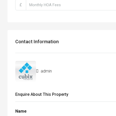
£
Contact Information
admin
Enquire About This Property
Name