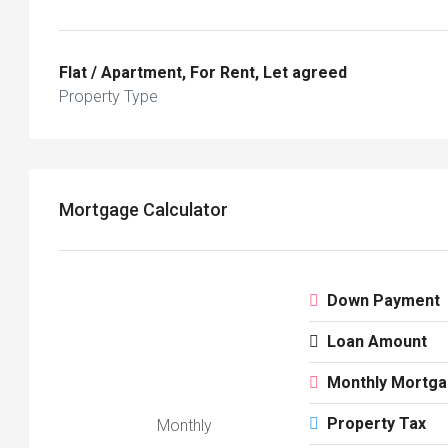
Flat / Apartment, For Rent, Let agreed
Property Type
Mortgage Calculator
Down Payment
Loan Amount
Monthly Mortg
Property Tax
Monthly