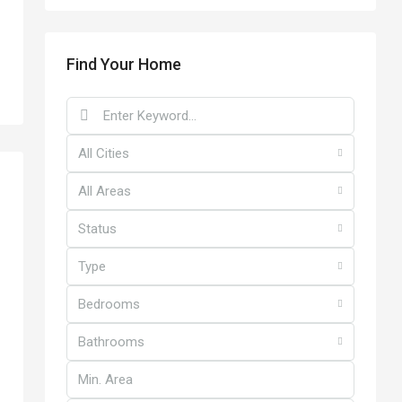
Find Your Home
All Cities
All Areas
Status
Type
Bedrooms
Bathrooms