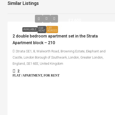
Similar Listings
£2,600
FOR
LET
AVAILABLE
RENT
AGREED
2 double bedroom apartment set in the Strata
Apartment block – 210
Strata SE1, 8, Walworth Road, Browning Estate, Elephant and
Castle, London Borough of Southwark, London, Greater London,
England, SE1 6EE, United Kingdom
2
FLAT / APARTMENT, FOR RENT