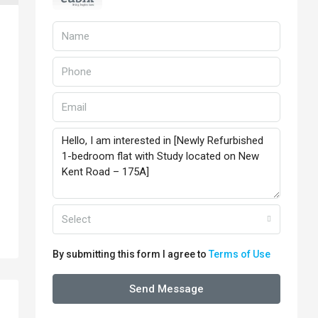
Select
By submitting this form I agree to
Terms of Use
Send Message