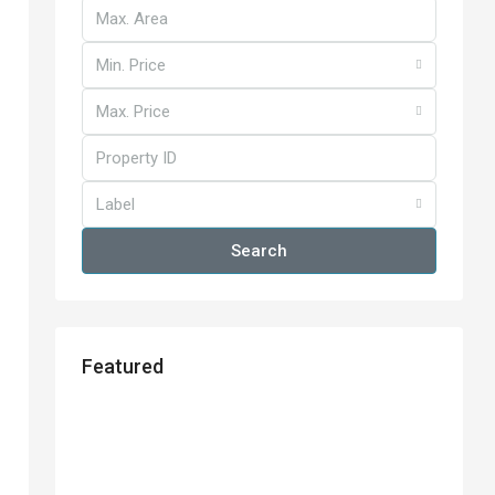
Min. Price
Max. Price
Label
Search
Featured