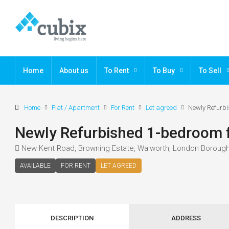
Home
About us
To Rent
To Buy
To Sell
Home
Flat / Apartment
For Rent
Let agreed
Newly Refurbi
Newly Refurbished 1-bedroom f
New Kent Road, Browning Estate, Walworth, London Borough
AVAILABLE
FOR RENT
LET AGREED
DESCRIPTION
ADDRESS