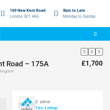
169 New Kent Road
8am to Late
London SE1 4AG
Monday to Sunday
£1,700
nt Road – 175A
 Kingdom
admin
View Listings