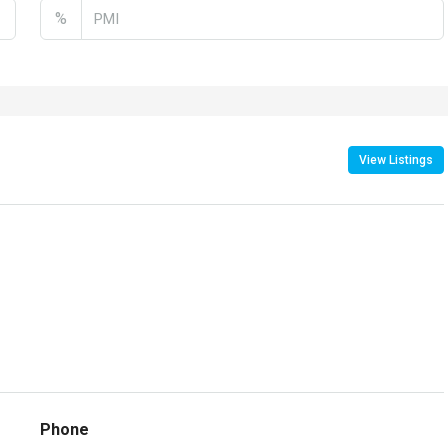
%
View Listings
Phone