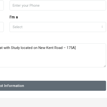
I'm a
Select
st Information