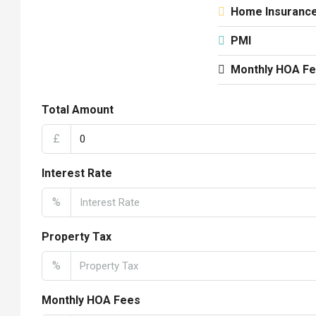
Home Insuranc
PMI
Monthly HOA F
Total Amount
£
Interest Rate
%
Property Tax
%
Monthly HOA Fees