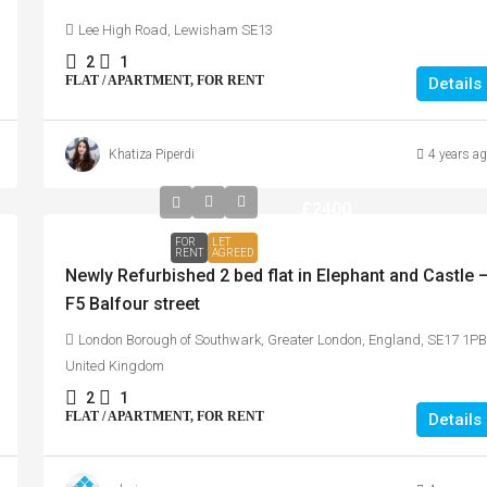
Lee High Road, Lewisham SE13
2
1
FLAT / APARTMENT, FOR RENT
Details
Khatiza Piperdi
4 years a
£2400
FOR
LET
RENT
AGREED
Newly Refurbished 2 bed flat in Elephant and Castle 
F5 Balfour street
London Borough of Southwark, Greater London, England, SE17 1PB
United Kingdom
2
1
FLAT / APARTMENT, FOR RENT
Details