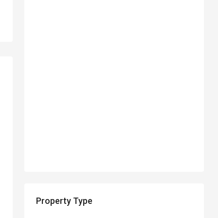
Property Type