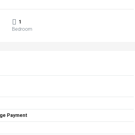
1
Bedroom
age Payment