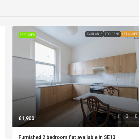
AVAILABLE
FOR RENT
LET AGREE
FEATURED
£1,900
Furnished 2 bedroom flat available in SE13