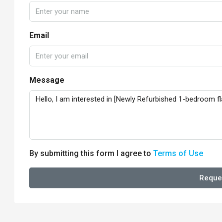
Email
Message
By submitting this form I agree to
Terms of Use
Reque