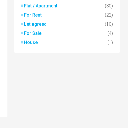
Flat / Apartment
(30)
For Rent
(22)
Let agreed
(10)
For Sale
(4)
House
(1)