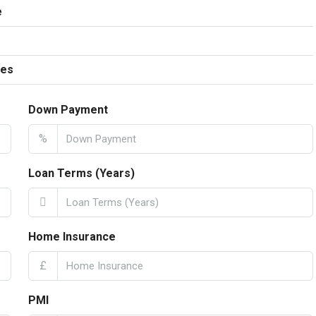
e
ees
Down Payment
%
Loan Terms (Years)
Home Insurance
£
PMI