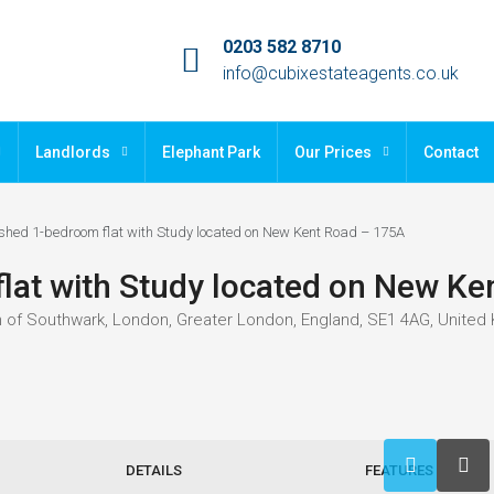
0203 582 8710
info@cubixestateagents.co.uk
Landlords
Elephant Park
Our Prices
Contact
shed 1-bedroom flat with Study located on New Kent Road – 175A
lat with Study located on New Ke
 of Southwark, London, Greater London, England, SE1 4AG, United
DETAILS
FEATURES