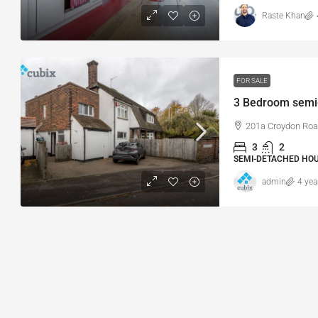
Raste Khan
FOR SALE
201a Croydon Roa
3
2
SEMI-DETACHED HOU
admin
4 yea