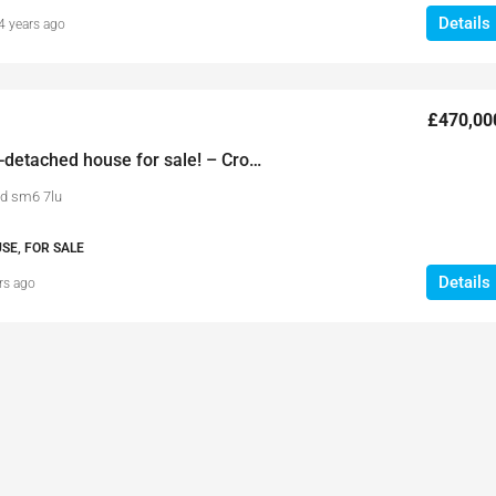
Details
4 years ago
£470,00
3 Bedroom semi-detached house for sale! – Croydon Road
d sm6 7lu
SE, FOR SALE
Details
rs ago