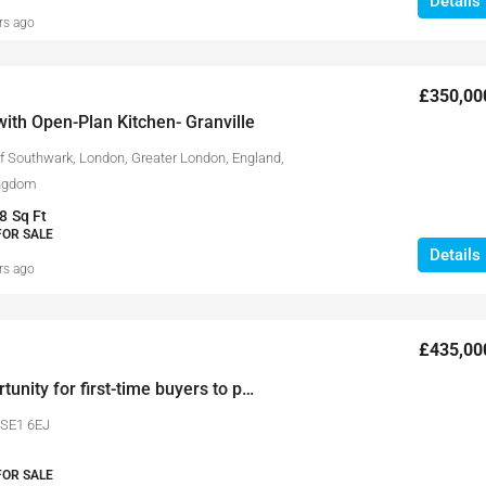
Details
rs ago
£350,00
ith Open-Plan Kitchen- Granville
 Southwark, London, Greater London, England,
ingdom
8
Sq Ft
FOR SALE
Details
rs ago
£435,00
A fantastic opportunity for first-time buyers to purchase a 1 bedroom apartment in Strata Development.
 SE1 6EJ
FOR SALE