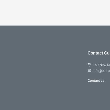
Contact Cu
169 New K
info@cubix
Contact us