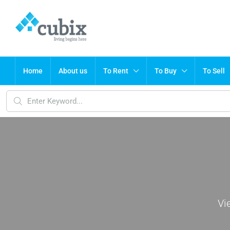
Home
About us
To Rent
To Buy
To Sell
Vi