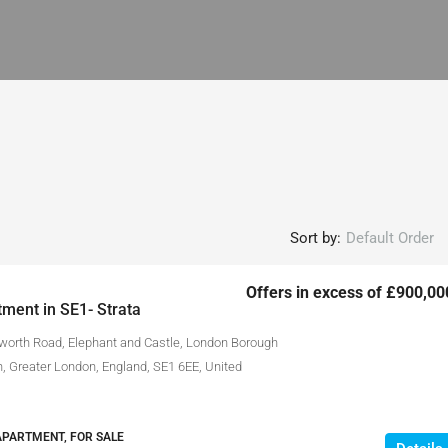
Sort by:
Default Order
Offers in excess of
£900,00
ment in SE1- Strata
lworth Road, Elephant and Castle, London Borough
, Greater London, England, SE1 6EE, United
APARTMENT, FOR SALE