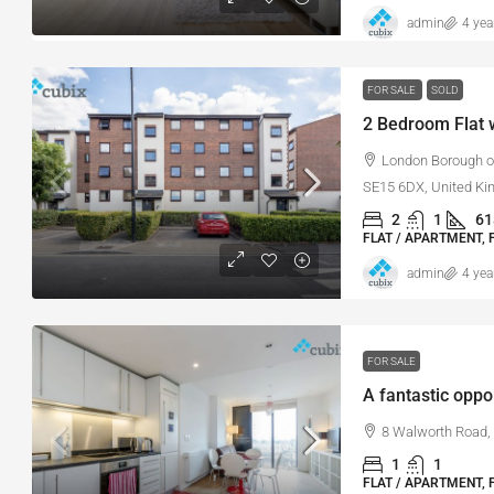
admin
4 yea
FOR SALE
SOLD
2 Bedroom Flat w
London Borough of
SE15 6DX, United K
2
1
61
FLAT / APARTMENT, 
admin
4 yea
FOR SALE
8 Walworth Road,
1
1
FLAT / APARTMENT, 