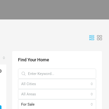
Find Your Home
0
All Cities
All Areas
For Sale