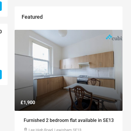
Featured
0
£1,900
Furnished 2 bedroom flat available in SE13
Lee High Road, Lewisham SE13