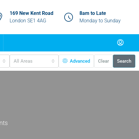
169 New Kent Road
8am to Late
London SE1 4AG
Monday to Sunday
All Areas
Advanced
Clear
Search
nts