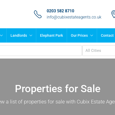
0203 582 8710
info@cubixestateagents.co.uk
Landlords
Elephant Park
Our Prices
Contact
All Cities
Properties for Sale
ew a list of properties for sale with Cubix Estate Age