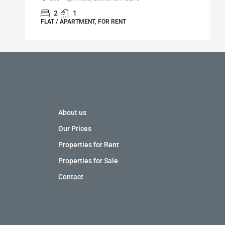
2
1
FLAT / APARTMENT, FOR RENT
About us
Our Prices
Properties for Rent
Properties for Sale
Contact