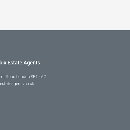
bix Estate Agents
ent Road London SE1 4AG
estateagents.co.uk