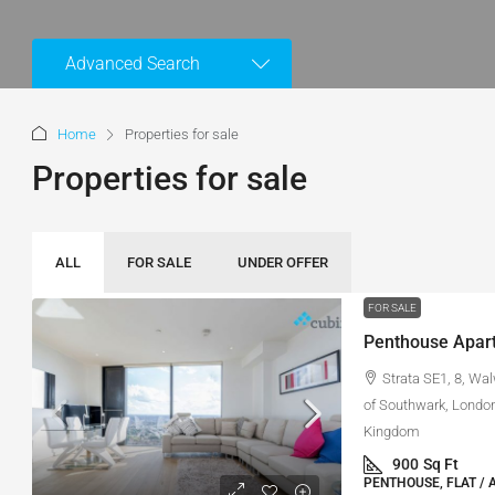
Advanced Search
Home
Properties for sale
Properties for sale
ALL
FOR SALE
UNDER OFFER
FOR SALE
Penthouse Apart
Strata SE1, 8, Wa
of Southwark, London
Kingdom
900
Sq Ft
PENTHOUSE, FLAT / 