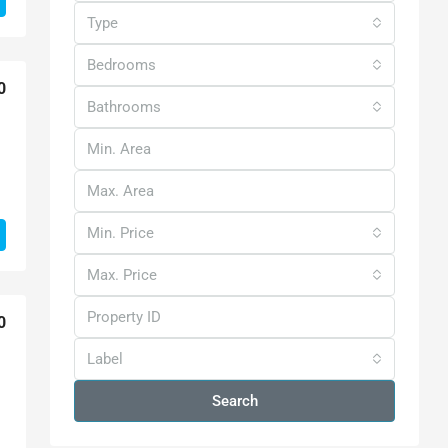
Type
Bedrooms
0
Bathrooms
Min. Price
Max. Price
0
Label
Search