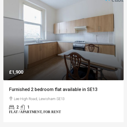
£1,900
Furnished 2 bedroom flat available in SE13
Lee High Road, Lewisham SE13
2
1
FLAT / APARTMENT, FOR RENT