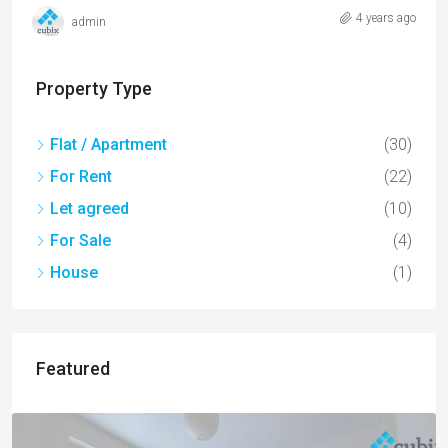
4 years ago
admin
Property Type
Flat / Apartment
(30)
For Rent
(22)
Let agreed
(10)
For Sale
(4)
House
(1)
Featured