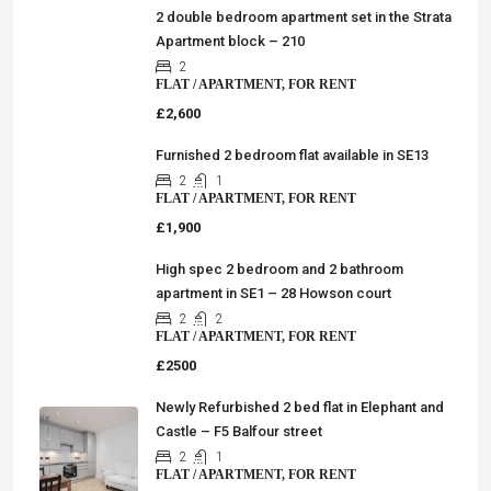
2 double bedroom apartment set in the Strata
Apartment block – 210
2
FLAT / APARTMENT, FOR RENT
£2,600
Furnished 2 bedroom flat available in SE13
2
1
FLAT / APARTMENT, FOR RENT
£1,900
High spec 2 bedroom and 2 bathroom
apartment in SE1 – 28 Howson court
2
2
FLAT / APARTMENT, FOR RENT
£2500
Newly Refurbished 2 bed flat in Elephant and
Castle – F5 Balfour street
2
1
FLAT / APARTMENT, FOR RENT