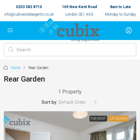
0203 582 8710
169 New Kent Road
8am to Late
info@cubixestateagents.co.uk
London SE1 4AG
Monday to Sunday
Home
Rear Garden
Rear Garden
1 Property
Sort by:
Default Order
FOR RENT
LET AGREED