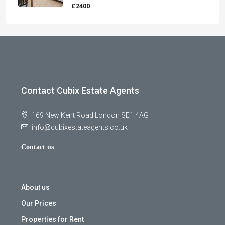
£2400
Contact Cubix Estate Agents
169 New Kent Road London SE1 4AG
info@cubixestateagents.co.uk
Contact us
About us
Our Prices
Properties for Rent