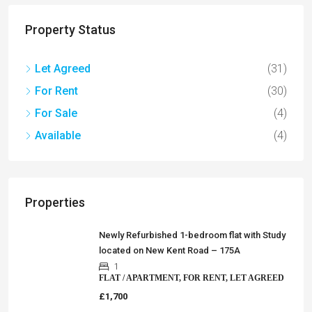
Property Status
Let Agreed
(31)
For Rent
(30)
For Sale
(4)
Available
(4)
Properties
Newly Refurbished 1-bedroom flat with Study
located on New Kent Road – 175A
1
FLAT / APARTMENT, FOR RENT, LET AGREED
£1,700