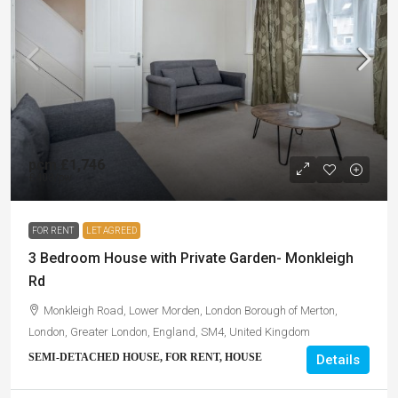
pcm
£1,746
£403
/pw
FOR RENT
LET AGREED
3 Bedroom House with Private Garden- Monkleigh
Rd
Monkleigh Road, Lower Morden, London Borough of Merton,
London, Greater London, England, SM4, United Kingdom
SEMI-DETACHED HOUSE, FOR RENT, HOUSE
Details