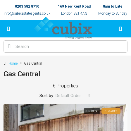
0203 582 8710
169 New Kent Road
8am to Late
info@cubixestateagents.co.uk
London SE1 4AG
Monday to Sunday
Home
Gas Central
Gas Central
6 Properties
Sort by:
Default Order
FOR RENT
LET AGREED