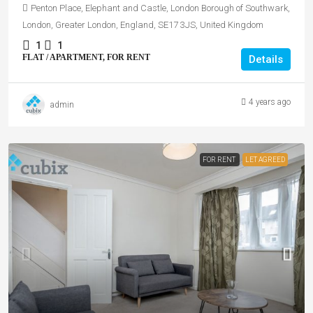
Penton Place, Elephant and Castle, London Borough of Southwark,
London, Greater London, England, SE17 3JS, United Kingdom
1
1
FLAT / APARTMENT, FOR RENT
Details
4 years ago
admin
FOR RENT
LET AGREED