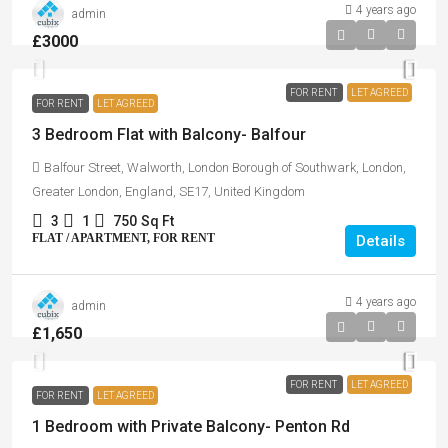
4 years ago
admin
£3000
FOR RENT
LET AGREED
FOR RENT
LET AGREED
3 Bedroom Flat with Balcony- Balfour
Balfour Street, Walworth, London Borough of Southwark, London,
Greater London, England, SE17, United Kingdom
3
1
750
Sq Ft
FLAT / APARTMENT, FOR RENT
Details
4 years ago
admin
£1,650
FOR RENT
LET AGREED
FOR RENT
LET AGREED
1 Bedroom with Private Balcony- Penton Rd