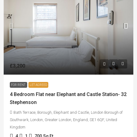
£3,200
FOR RENT
LET AGREED
4 Bedroom Flat near Elephant and Castle Station- 32
Stephenson
Bath Terrace, Borough, Elephant and Castle, London Borough of
Southwark, London, Greater London, England, SE1 6QF, United
Kingdom
4
1
700
Sq Ft