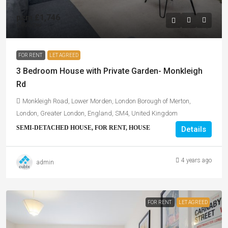
pcm
£1,746
£403
/pw
FOR RENT
LET AGREED
3 Bedroom House with Private Garden- Monkleigh
Rd
Monkleigh Road, Lower Morden, London Borough of Merton,
London, Greater London, England, SM4, United Kingdom
SEMI-DETACHED HOUSE, FOR RENT, HOUSE
Details
4 years ago
admin
FOR RENT
LET AGREED