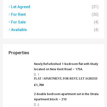
Let Agreed
(31)
For Rent
(30)
For Sale
(4)
Available
(4)
Properties
Newly Refurbished 1-bedroom flat with Study
located on New Kent Road – 175A
1
FLAT / APARTMENT, FOR RENT, LET AGREED
£1,700
2 double bedroom apartment set in the Strata
Apartment block – 210
2