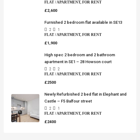
FLAT / APARTMENT, FOR RENT
£2,600
Furnished 2 bedroom flat available in SE13
2
1
FLAT / APARTMENT, FOR RENT
£1,900
High spec 2 bedroom and 2 bathroom
apartment in SE1 – 28 Howson court
2
2
FLAT / APARTMENT, FOR RENT
£2500
Newly Refurbished 2 bed flat in Elephant and
Castle – F5 Balfour street
2
1
FLAT / APARTMENT, FOR RENT
£2400