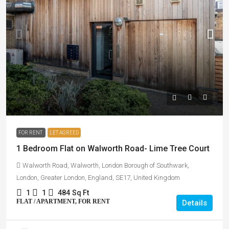
£1650
FOR RENT
LET AGREED
1 Bedroom Flat on Walworth Road- Lime Tree Court
Walworth Road, Walworth, London Borough of Southwark,
London, Greater London, England, SE17, United Kingdom
1
1
484
Sq Ft
FLAT / APARTMENT, FOR RENT
Details