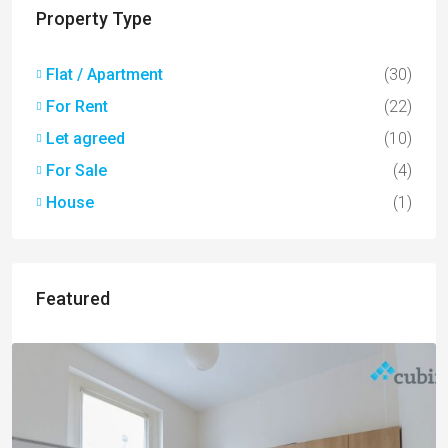
Property Type
Flat / Apartment
(30)
For Rent
(22)
Let agreed
(10)
For Sale
(4)
House
(1)
Featured