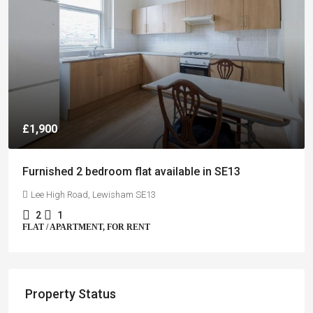
£1,900
Furnished 2 bedroom flat available in SE13
Lee High Road, Lewisham SE13
2
1
FLAT / APARTMENT, FOR RENT
Property Status