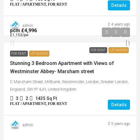
FLAT / APARTMENT, FOR RENT
Details
4 years ago
admin
pcm
£4,996
£1,153
/pw
FOR RENT
LET AGREED
FOR RENT
LET AGREED
Stunning 3 Bedroom Apartment with Views of
Westminster Abbey- Marsham street
Marsham Street, Millbank, Westminster, London, Greater London,
England, SW1P 4JH, United Kingdom
3
2
1435
Sq Ft
FLAT / APARTMENT, FOR RENT
Details
5 years ago
admin