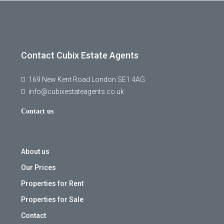
Contact Cubix Estate Agents
169 New Kent Road London SE1 4AG
info@cubixestateagents.co.uk
Contact us
About us
Our Prices
Properties for Rent
Properties for Sale
Contact