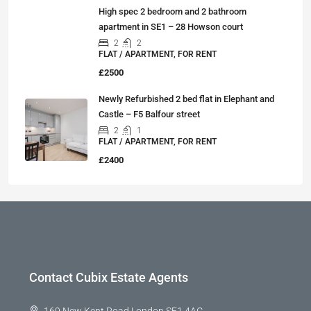
High spec 2 bedroom and 2 bathroom
apartment in SE1 – 28 Howson court
2
2
FLAT / APARTMENT, FOR RENT
£2500
Newly Refurbished 2 bed flat in Elephant and
Castle – F5 Balfour street
2
1
FLAT / APARTMENT, FOR RENT
£2400
Contact Cubix Estate Agents