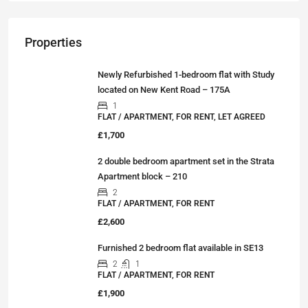
Properties
Newly Refurbished 1-bedroom flat with Study
located on New Kent Road – 175A
1
FLAT / APARTMENT, FOR RENT, LET AGREED
£1,700
2 double bedroom apartment set in the Strata
Apartment block – 210
2
FLAT / APARTMENT, FOR RENT
£2,600
Furnished 2 bedroom flat available in SE13
2
1
FLAT / APARTMENT, FOR RENT
£1,900