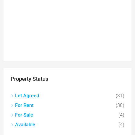
Property Status
Let Agreed
(31)
For Rent
(30)
For Sale
(4)
Available
(4)