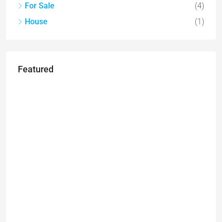
For Sale
(4)
House
(1)
Featured