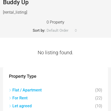
Buddy Up
[rental_listing]
0 Property
Sort by:
Default Order
No listing found.
Property Type
Flat / Apartment
(30)
For Rent
(22)
Let agreed
(10)