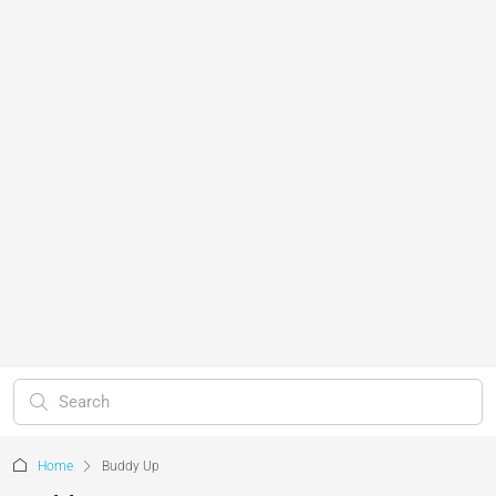
Home
Buddy Up