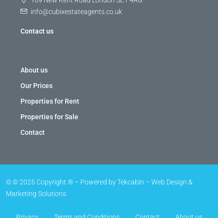
169 New Kent Road London SE1 4AG
info@cubixestateagents.co.uk
Contact us
About us
Our Prices
Properties for Rent
Properties for Sale
Contact
© © 2025 Copyright ® – Powered by Tekcabin – Web Design &
Marketing Solutions
Privacy
Terms and Conditions
Contact
About us