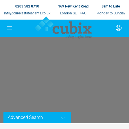
0203 582 8710
169 New Kent Road
8am to Late
info@cubixestateagents.co.uk
London SE1 4AG
Monday to Sunday
Advanced Search